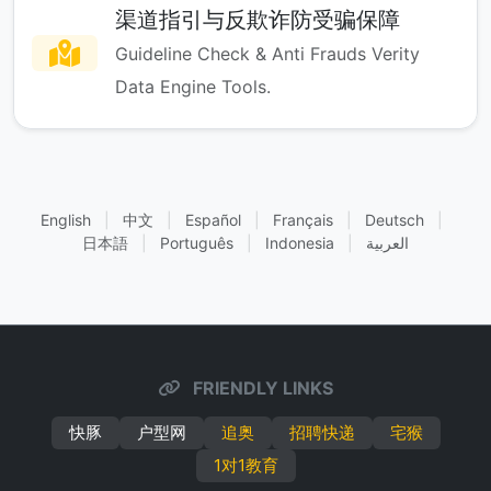
渠道指引与反欺诈防受骗保障
Guideline Check & Anti Frauds Verity
Data Engine Tools.
English
|
中文
|
Español
|
Français
|
Deutsch
|
日本語
|
Português
|
Indonesia
|
العربية
FRIENDLY LINKS
快豚
户型网
追奥
招聘快递
宅猴
1对1教育