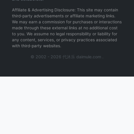
Affiliate & Advertising Disclosure: This site may contain
third-party advertisements or affiliate marketing links.
We may earn a commission for purchases or interactions
made through these external links at no additional cost
to you. We assume no legal responsibility or liability for
any content, services, or privacy practices associated
with third-party websites.
© 2002 - 2026 代沐乐 daimule.com .