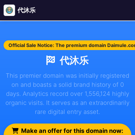
代沐乐
Official Sale Notice: The premium domain Daimule.com 
代沐乐
This premier domain was initially registered
on and boasts a solid brand history of 0
days. Analytics record over 1,556,124 highly
organic visits. It serves as an extraordinarily
rare digital entry asset.
Make an offer for this domain now: