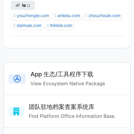
le ::
youzhongle.com
anledu.com
zhouzhoule.com
daimule.com
thinkle.com
App 生态/工具程序下载
View Ecosystem Native Package
团队驻地档案查案系统库
Find Platform Office Information Base.