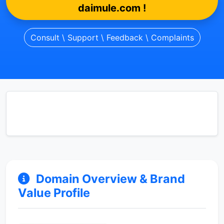
daimule.com !
Consult \ Support \ Feedback \ Complaints
Domain Overview & Brand
Value Profile