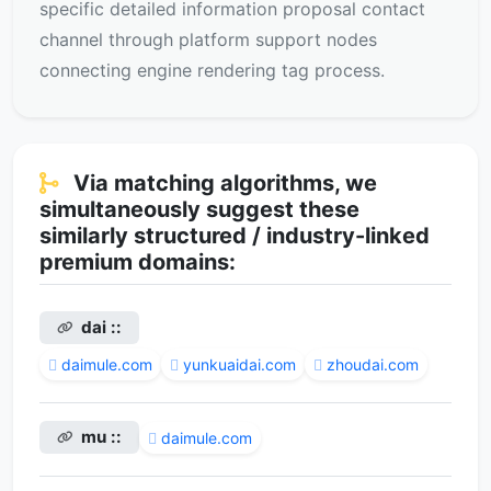
specific detailed information proposal contact
channel through platform support nodes
connecting engine rendering tag process.
Via matching algorithms, we
simultaneously suggest these
similarly structured / industry-linked
premium domains:
dai ::
daimule.com
yunkuaidai.com
zhoudai.com
mu ::
daimule.com