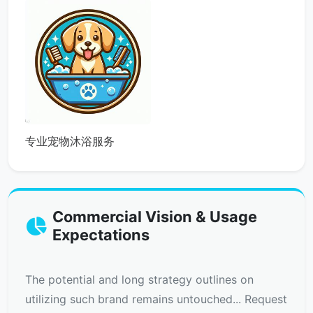
专业宠物沐浴服务
Commercial Vision & Usage
Expectations
The potential and long strategy outlines on
utilizing such brand remains untouched... Request