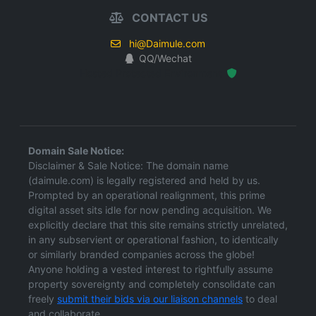
CONTACT US
hi@Daimule.com
QQ/Wechat
Hosted Protected Environment
Domain Sale Notice:
Disclaimer & Sale Notice: The domain name
(daimule.com) is legally registered and held by us.
Prompted by an operational realignment, this prime
digital asset sits idle for now pending acquisition. We
explicitly declare that this site remains strictly unrelated,
in any subservient or operational fashion, to identically
or similarly branded companies across the globe!
Anyone holding a vested interest to rightfully assume
property sovereignty and completely consolidate can
freely
submit their bids via our liaison channels
to deal
and collaborate.